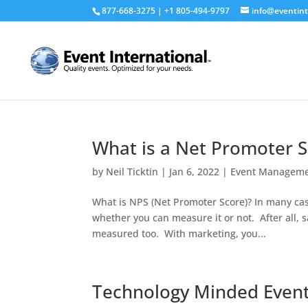
877-668-3275 | +1 805-494-9797
info@eventint
What is a Net Promoter 
by
Neil Ticktin
|
Jan 6, 2022
|
Event Managem
What is NPS (Net Promoter Score)? In many cas
whether you can measure it or not. After all
measured too. With marketing, you...
Technology Minded Even