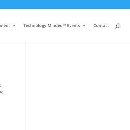
ement
Technology Minded™ Events
Contact
s
be