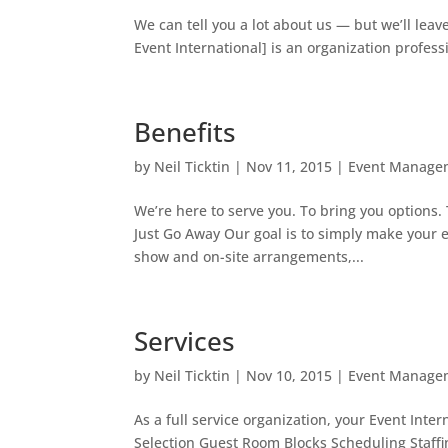
We can tell you a lot about us — but we’ll lea
Event International] is an organization profess
Benefits
by
Neil Ticktin
|
Nov 11, 2015
|
Event Manage
We’re here to serve you. To bring you options
Just Go Away Our goal is to simply make your e
show and on-site arrangements,...
Services
by
Neil Ticktin
|
Nov 10, 2015
|
Event Manage
As a full service organization, your Event Inte
Selection Guest Room Blocks Scheduling Staffi