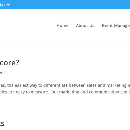
l.com/
Home
About Us
Event Manag
Score?
ent
es, the easiest way to differentiate between sales and marketing i
, sales are easy to measure. But marketing and communication can 
ts