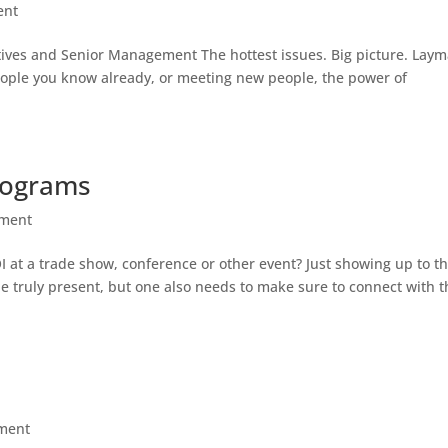
ent
ives and Senior Management The hottest issues. Big picture. Laym
eople you know already, or meeting new people, the power of
rograms
ment
OI at a trade show, conference or other event? Just showing up to t
e truly present, but one also needs to make sure to connect with t
ment