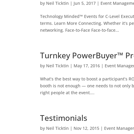
by
Neil Ticktin
|
Jun 5, 2017
|
Event Managem
Technology Minded™ Events for C-Level Execut
terms. Learn More Connecting. Whether it’s p
networking. Face-to-Face Face-to-face...
Turnkey PowerBuyer™ P
by
Neil Ticktin
|
May 17, 2016
|
Event Manage
What’s the best way to boost a participant’s R
booth is not enough — one needs to not only b
right people at the event....
Testimonials
by
Neil Ticktin
|
Nov 12, 2015
|
Event Manage