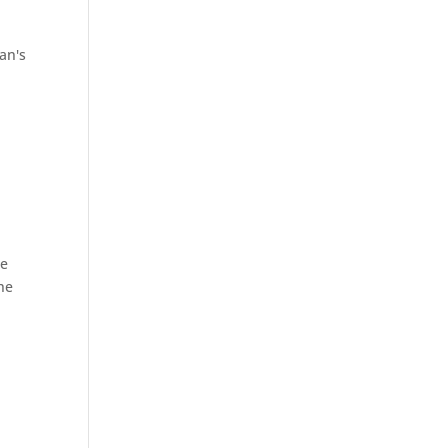
an's
he
he