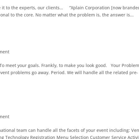
ve it to the experts, our clients… “Xplain Corporation [now brande
ional to the core. No matter what the problem is, the answer is...
ment
. To meet your goals. Frankly, to make you look good. Your Proble
vent problems go away. Period. We will handle all the related pre-
ment
rnational team can handle all the facets of your event including: Ve
ng Technology Registration Menu Selection Customer Service Activi