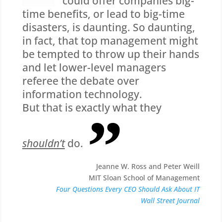
could offer companies big-
time benefits, or lead to big-time
disasters, is daunting. So daunting,
in fact, that top management might
be tempted to throw up their hands
and let lower-level managers
referee the debate over
information technology.
But that is exactly what they
shouldn’t
do.
Jeanne W. Ross and Peter Weill
MIT Sloan School of Management
Four Questions Every CEO Should Ask About IT
Wall Street Journal