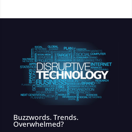
Buzzwords. Trends.
Overwhelmed?