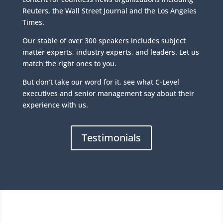
Reuters, the Wall Street Journal and the Los Angeles
Times.
Our stable of over 300 speakers includes subject
matter experts, industry experts, and leaders. Let us
match the right ones to you.
But don’t take our word for it, see what C-Level
executives and senior management say about their
experience with us.
Testimonials