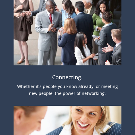
Connecting.
Whether it’s people you know already, or meeting
new people, the power of networking.