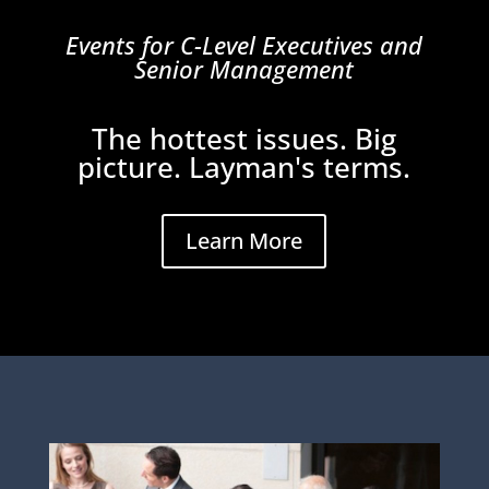
Events for C-Level Executives and
Senior Management
The hottest issues. Big
picture. Layman's terms.
Learn More