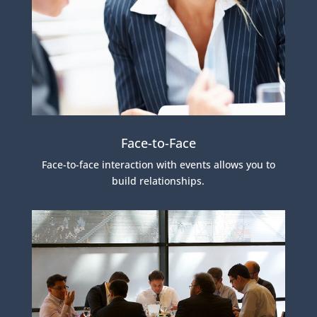
Face-to-Face
Face-to-face interaction with events allows you to
build relationships.