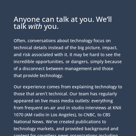
Anyone can talk at you. We’ll
talk
with
you.
Often, conversations about technology focus on
technical details instead of the big picture, impact,
and risk associated with it. It may be hard to see the
incredible opportunities, or dangers, simply because
of a disconnect between management and those
that provide technology.
Our experience comes from explaining technology to
those that aren’t technical. Our team has regularly
appeared on live mass media outlets: everything
from frequent on-air and in studio interviews at KNX
1070 (AM radio in Los Angeles), to CNBC, to CBS
National News. We’ve created publications to
technology markets, and provided background and
content for countless news organizations including