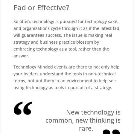
Fad or Effective?
So often, technology is pursued for technology sake,
and organizations cycle through it as if the latest fad
will guarantees success. The issue is making real
strategy and business practice blossom by
embracing technology as a tool, rather than the
answer.
Technology Minded events are there to not only help
your leaders understand the tools in non-technical
terms, but put them in an environment to help see
using technology as tools in pursuit of a strategy.
New technology is
common, new thinking is
rare.