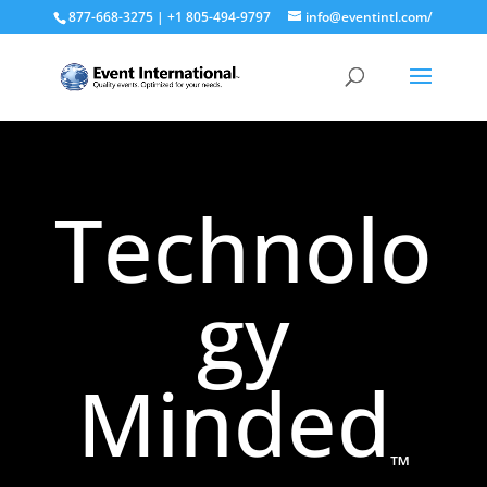
877-668-3275 | +1 805-494-9797
info@eventintl.com/
Technolo
gy
Minded
™