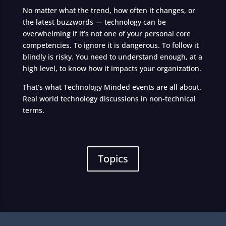
No matter what the trend, how often it changes, or
the latest buzzwords — technology can be
overwhelming if it’s not one of your personal core
competencies. To ignore it is dangerous. To follow it
blindly is risky. You need to understand enough, at a
high level, to know how it impacts your organization.
That’s what Technology Minded events are all about.
Real world technology discussions in non-technical
terms.
Topics