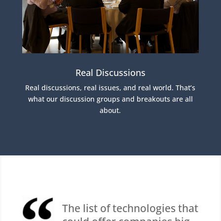
Real Discussions
Real discussions, real issues, and real world. That’s
what our discussion groups and breakouts are all
about.
The list of technologies that