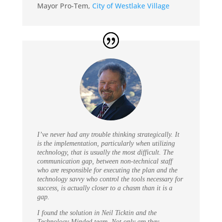
Mayor Pro-Tem
,
City of Westlake Village
I’ve never had any trouble thinking strategically. It
is the implementation, particularly when utilizing
technology, that is usually the most difficult. The
communication gap, between non-technical staff
who are responsible for executing the plan and the
technology savvy who control the tools necessary for
success, is actually closer to a chasm than it is a
gap.
I found the solution in Neil Ticktin and the
Technology Minded team. Not only are they