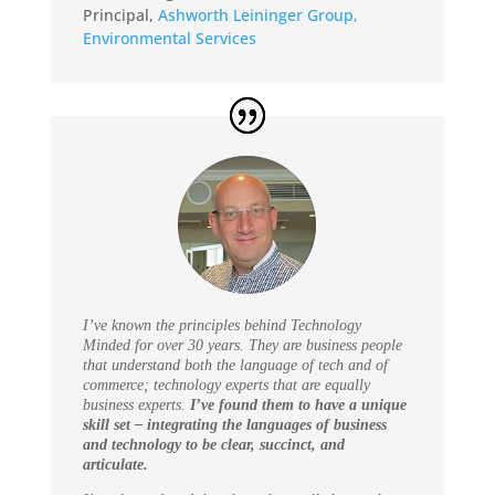
Principal
,
Ashworth Leininger Group,
Environmental Services
I’ve known the principles behind Technology
Minded for over 30 years. They are business people
that understand both the language of tech and of
commerce; technology experts that are equally
business experts.
I’ve found them to have a unique
skill set – integrating the languages of business
and technology to be clear, succinct, and
articulate.