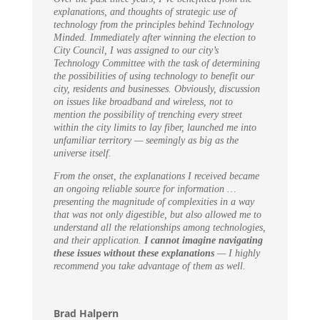
explanations, and thoughts of strategic use of
technology from the principles behind Technology
Minded. Immediately after winning the election to
City Council, I was assigned to our city’s
Technology Committee with the task of determining
the possibilities of using technology to benefit our
city, residents and businesses. Obviously, discussion
on issues like broadband and wireless, not to
mention the possibility of trenching every street
within the city limits to lay fiber, launched me into
unfamiliar territory — seemingly as big as the
universe itself.
From the onset, the explanations I received became
an ongoing reliable source for information …
presenting the magnitude of complexities in a way
that was not only digestible, but also allowed me to
understand all the relationships among technologies,
and their application.
I cannot imagine navigating
these issues without these explanations
— I highly
recommend you take advantage of them as well.
Brad Halpern