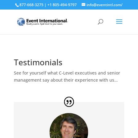
877-668-3275 | +1 805-494-9797
info@eventintl.com/
Testimonials
See for yourself what C-Level executives and senior
management say about their experience with us…