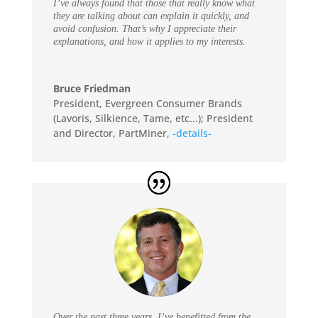
I’ve always found that those that really know what
they are talking about can explain it quickly, and
avoid confusion. That’s why I appreciate their
explanations, and how it applies to my interests.
Bruce Friedman
President, Evergreen Consumer Brands
(Lavoris, Silkience, Tame, etc...); President
and Director, PartMiner
,
-details-
Over the past three years, I’ve benefitted from the