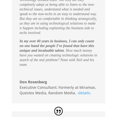
completely adept at being able to listen to the non-
technical issues, understand what is needed and
speak to the non-techs in an easy to understand way.
But they are as comfortable in thinking strategically,
as they are in using technological solutions to make
it happen including explaining the business side to
techs involved.
In my over 40 years in business, I can only count
on one hand the people I’ve found that have this
unique and invaluable talent.
How much money
have you wasted on creating technologic solutions in
search of the real problem? None with Neil and his
team.
Don Rosenberg
Executive Consultant; Formerly at Miramax,
Questex Media, Random Media
,
-details-