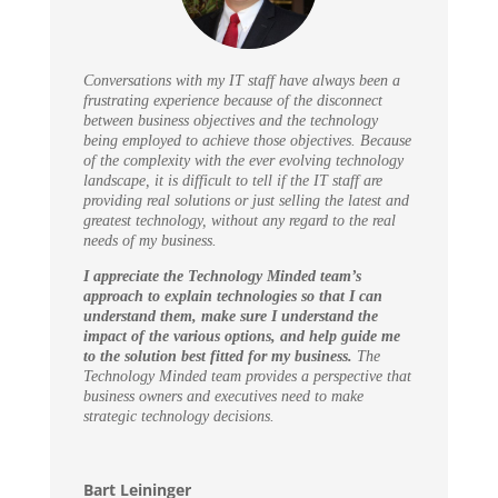
Conversations with my IT staff have always been a
frustrating experience because of the disconnect
between business objectives and the technology
being employed to achieve those objectives. Because
of the complexity with the ever evolving technology
landscape, it is difficult to tell if the IT staff are
providing real solutions or just selling the latest and
greatest technology, without any regard to the real
needs of my business.
I appreciate the Technology Minded team’s
approach to explain technologies so that I can
understand them, make sure I understand the
impact of the various options, and help guide me
to the solution best fitted for my business.
The
Technology Minded team provides a perspective that
business owners and executives need to make
strategic technology decisions.
Bart Leininger