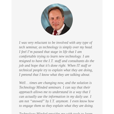
I was very reluctant to be involved with any type of
tech seminar, as technology is simply over my head.
I feel I’m passed that stage in life that I am
comfortable trying to learn new technology. I am
resigned to have the I.T. staff and consultants do the
job and hope that it’s done right. When IT staff or
technical people try to explain what they are doing,
I pretend that I know what they are talking about.
Well… times are changing now, and the solution is
Technology Minded seminars. I can say that their
approach allows me to understand in a way that I
can actually use the information in my daily use. I
am not “snowed” by I.T. anymore. I even know how
to engage them so they explain what they are doing.
Technology Minded provides me with tools to learn