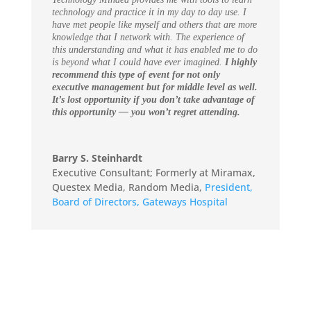
technology and practice it in my day to day use. I
have met people like myself and others that are more
knowledge that I network with. The experience of
this understanding and what it has enabled me to do
is beyond what I could have ever imagined.
I highly
recommend this type of event for not only
executive management but for middle level as well.
It’s lost opportunity if you don’t take advantage of
this opportunity — you won’t regret attending.
Barry S. Steinhardt
Executive Consultant; Formerly at Miramax,
Questex Media, Random Media
,
President,
Board of Directors, Gateways Hospital