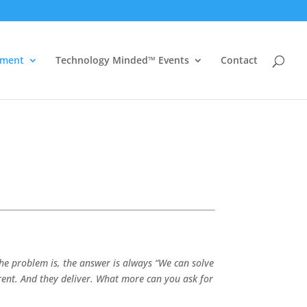
ement
Technology Minded™ Events
Contact
he problem is, the answer is always “We can solve
arent. And they deliver. What more can you ask for