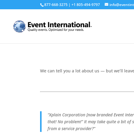
877-668-3275 | +1 805-494-9797
info@eventint
We can tell you a lot about us — but we’ll leave
“Xplain Corporation [now branded Event Intern
that! No problem!” It may take quite a bit of 
from a service provider?”