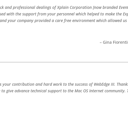
ack and professional dealings of Xplain Corporation [now branded Event
ed with the support from your personnel which helped to make the Expo
r and your company provided a care free environment which allowed us
– Gina Fioren
es your contribution and hard work to the success of WebEdge III. Than
 to give advance technical support to the Mac OS Internet community. 