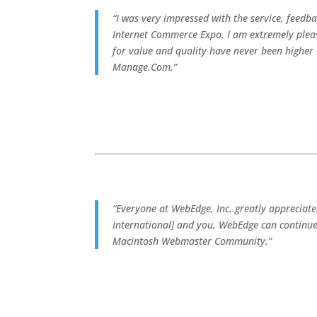
“I was very impressed with the service, feedb
Internet Commerce Expo. I am extremely pleas
for value and quality have never been highe
Manage.Com.”
“Everyone at WebEdge, Inc. greatly appreciat
International] and you, WebEdge can continue
Macintosh Webmaster Community.”