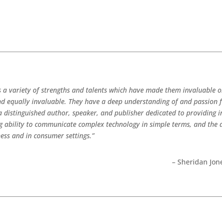
s a variety of strengths and talents which have made them invaluable o
ind equally invaluable. They have a deep understanding of and passion 
 a distinguished author, speaker, and publisher dedicated to providing
ng ability to communicate complex technology in simple terms, and the 
ness and in consumer settings.”
– Sheridan Jone