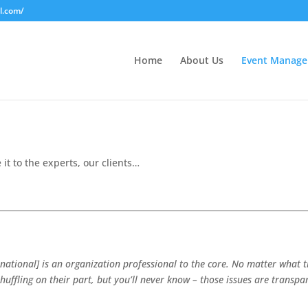
l.com/
Home
About Us
Event Manag
 it to the experts, our clients…
ational] is an organization professional to the core. No matter what t
shuffling on their part, but you’ll never know – those issues are transp