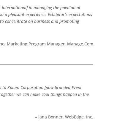
 International] in managing the pavilion at
 a pleasant experience. Exhibitor’s expectations
 to concentrate on business and promoting
tino, Marketing Program Manager, Manage.Com
ks to Xplain Corporation [now branded Event
Together we can make cool things happen in the
– Jana Bonner, WebEdge, Inc.