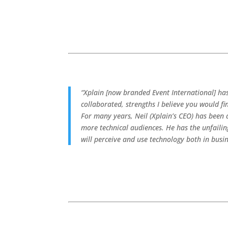
“Xplain [now branded Event International] ha
collaborated, strengths I believe you would f
For many years, Neil (Xplain’s CEO) has been
more technical audiences. He has the unfaili
will perceive and use technology both in busi