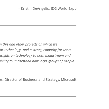
– Kristin DeAngelis, IDG World Expo
n this and other projects on which we
for technology, and a strong empathy for users.
 insights on technology to both mainstream and
ability to understand how large groups of people
s, Director of Business and Strategy, Microsoft